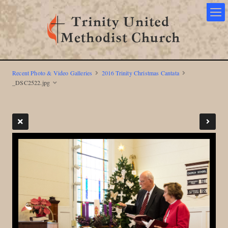
Recent Photo & Video Galleries
2016 Trinity Christmas Cantata
_DSC2522.jpg