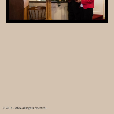
© 2016 - 2026, all rights reserved.