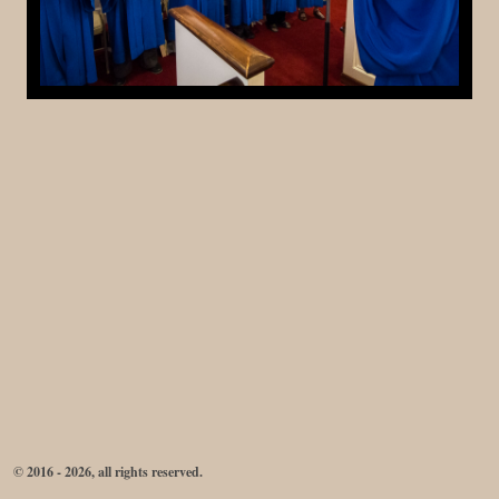
© 2016 - 2026, all rights reserved.