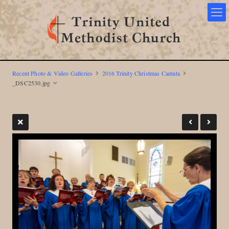
Recent Photo & Video Galleries
2016 Trinity Christmas Cantata
_DSC2530.jpg