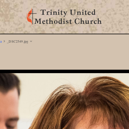
ta
_DSC2549.jpg