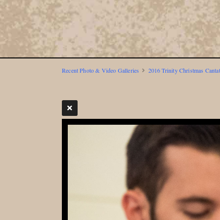
Recent Photo & Video Galleries
2016 Trinity Christmas Canta