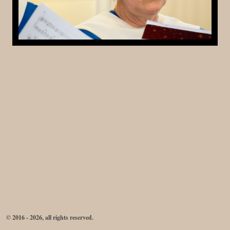
© 2016 - 2026, all rights reserved.