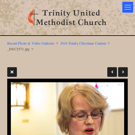
Recent Photo & Video Galleries
2016 Trinity Christmas Cantata
_DSC2571.jpg