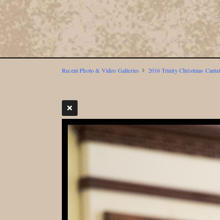
Recent Photo & Video Galleries
2016 Trinity Christmas Canta