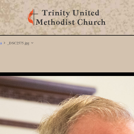
ta
_DSC2575.jpg