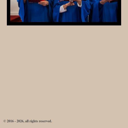
© 2016 - 2026, all rights reserved.