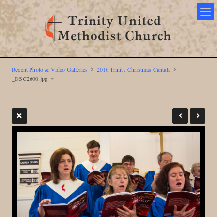
Recent Photo & Video Galleries
2016 Trinity Christmas Cantata
_DSC2600.jpg