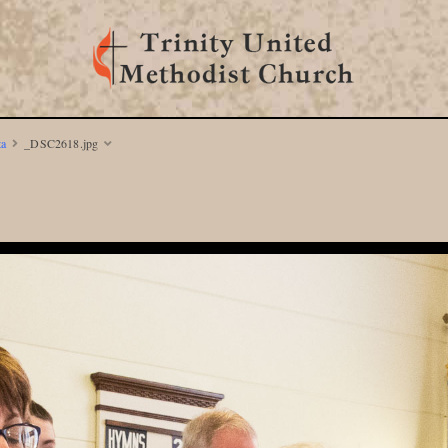
ta
_DSC2618.jpg