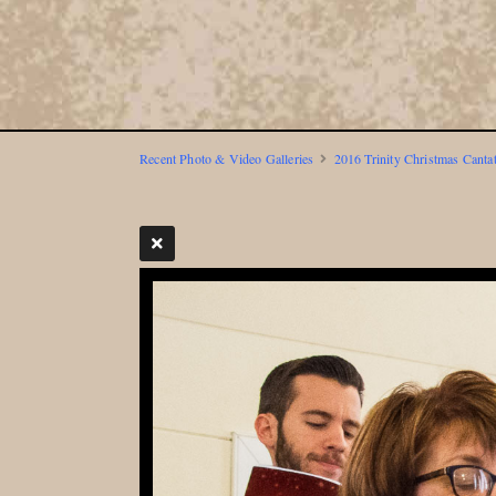
Recent Photo & Video Galleries
2016 Trinity Christmas Canta