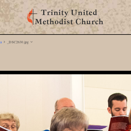
ta
_DSC2630.jpg