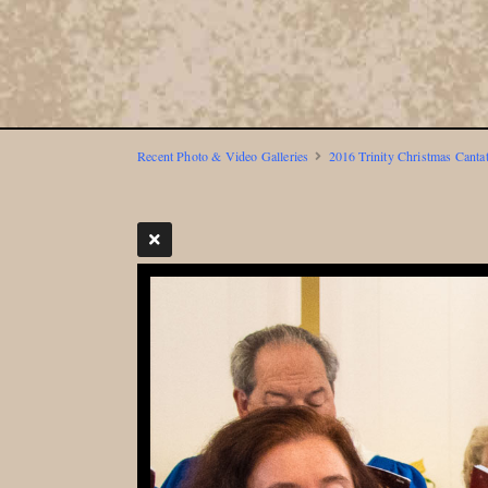
Recent Photo & Video Galleries
2016 Trinity Christmas Canta