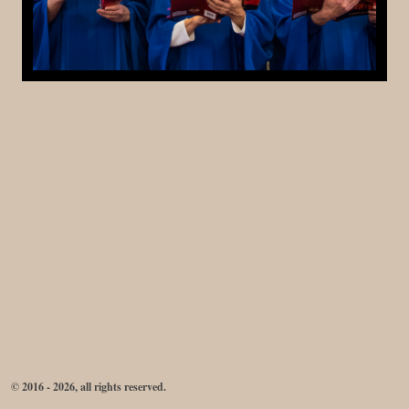
© 2016 - 2026, all rights reserved.