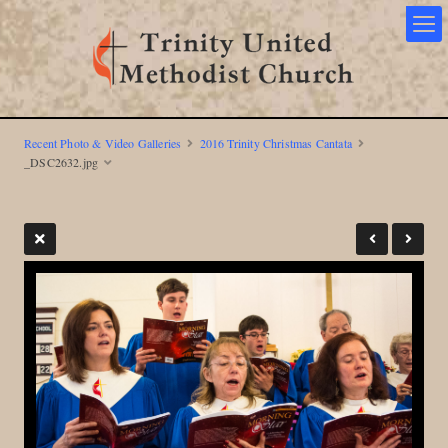
Recent Photo & Video Galleries
2016 Trinity Christmas Cantata
_DSC2632.jpg