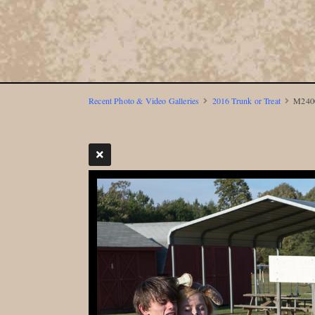
Recent Photo & Video Galleries
2016 Trunk or Treat
M2400