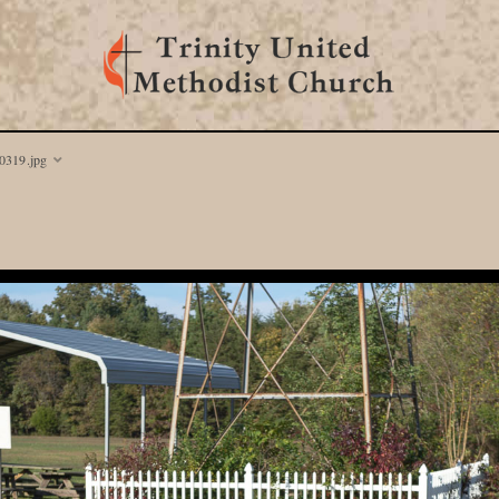
319.jpg