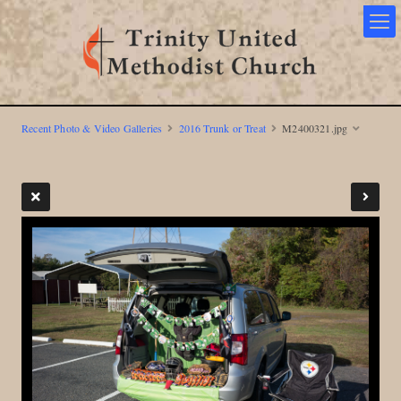
Recent Photo & Video Galleries
2016 Trunk or Treat
M2400321.jpg