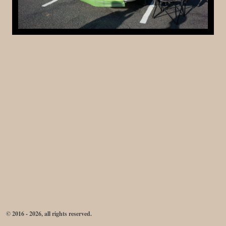
© 2016 - 2026, all rights reserved.