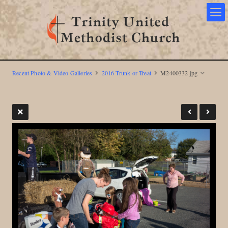
Recent Photo & Video Galleries
2016 Trunk or Treat
M2400332.jpg