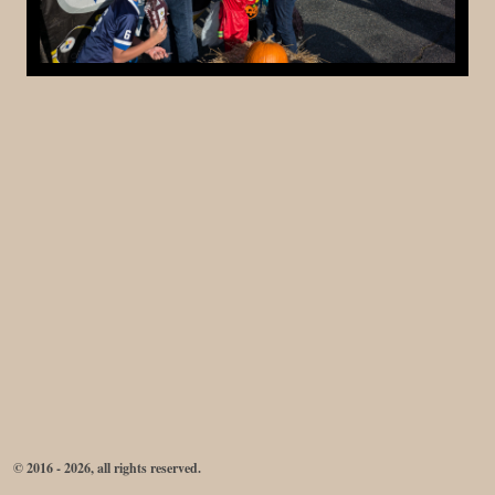
© 2016 - 2026, all rights reserved.