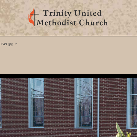
349.jpg