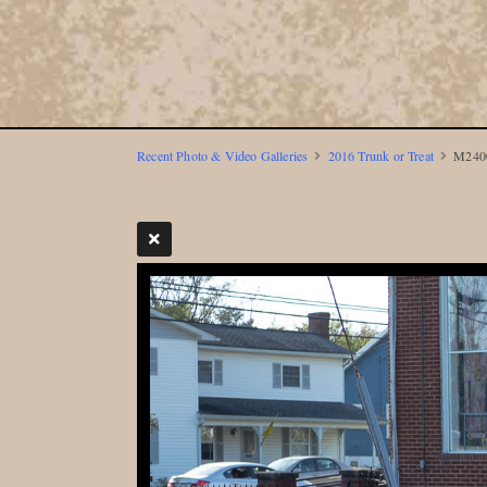
Recent Photo & Video Galleries
2016 Trunk or Treat
M2400