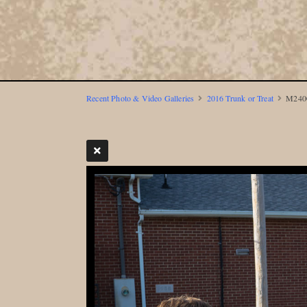
Recent Photo & Video Galleries
2016 Trunk or Treat
M2400