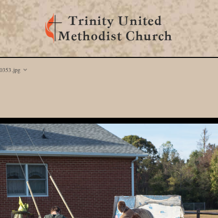
353.jpg