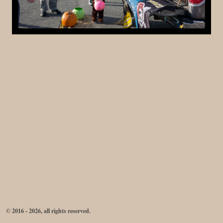
© 2016 - 2026, all rights reserved.