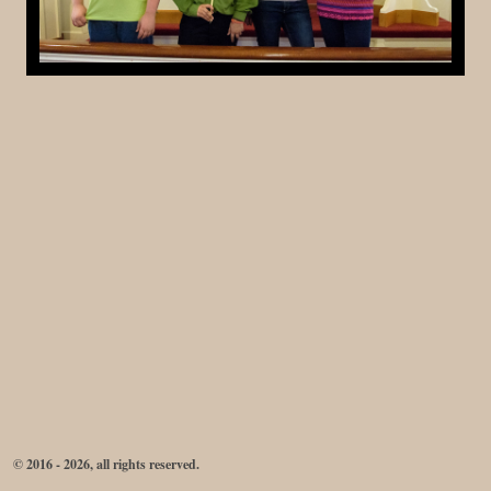
© 2016 - 2026, all rights reserved.