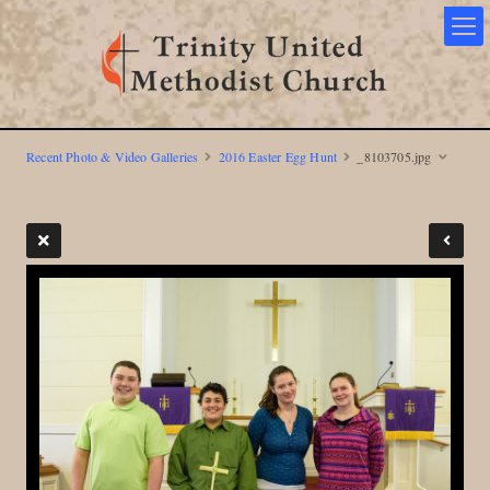
Recent Photo & Video Galleries
2016 Easter Egg Hunt
_8103705.jpg