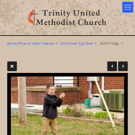
Recent Photo & Video Galleries
2016 Easter Egg Hunt
_8103719.jpg