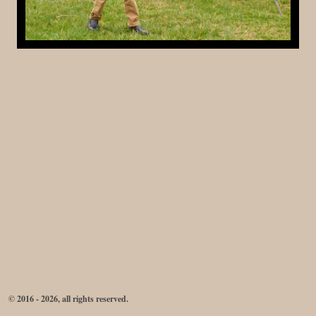
© 2016 - 2026, all rights reserved.