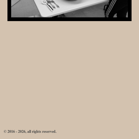
© 2016 - 2026, all rights reserved.