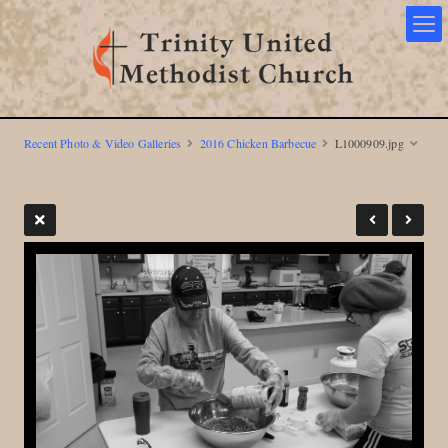
Recent Photo & Video Galleries
2016 Chicken Barbecue
L1000909.jpg