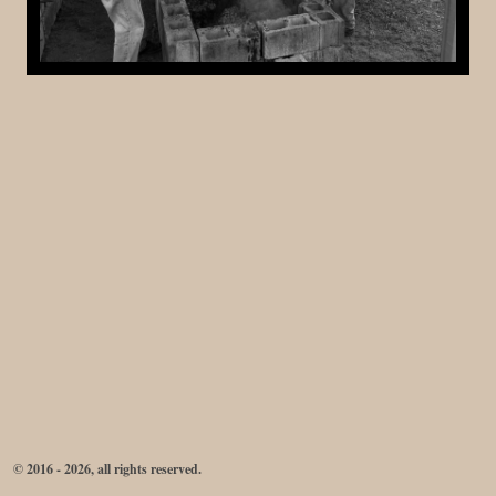
© 2016 - 2026, all rights reserved.