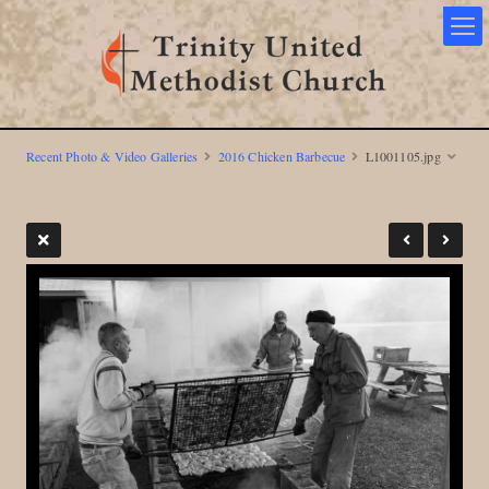
Recent Photo & Video Galleries
2016 Chicken Barbecue
L1001105.jpg