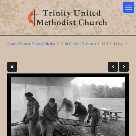
Recent Photo & Video Galleries
2016 Chicken Barbecue
L1001134.jpg