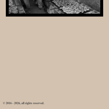
© 2016 - 2026, all rights reserved.