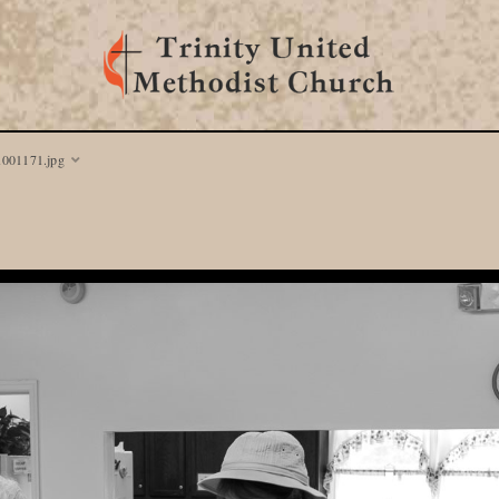
1001171.jpg