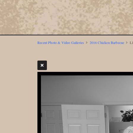
Recent Photo & Video Galleries
2016 Chicken Barbecue
L