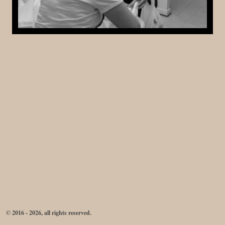
© 2016 - 2026, all rights reserved.