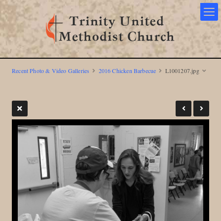
Recent Photo & Video Galleries
2016 Chicken Barbecue
L1001207.jpg