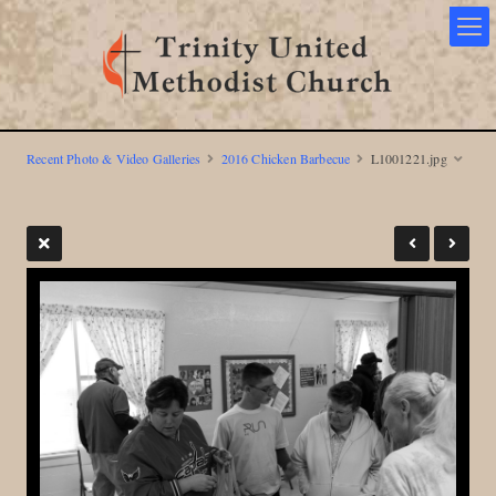
Recent Photo & Video Galleries
2016 Chicken Barbecue
L1001221.jpg