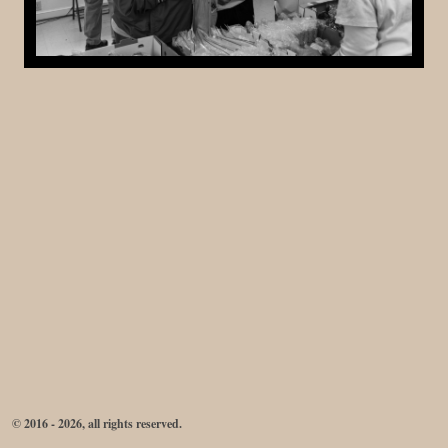
© 2016 - 2026, all rights reserved.