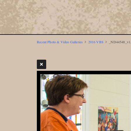
Recent Photo & Video Galleries
2016 VBS
_ND44548_v1.