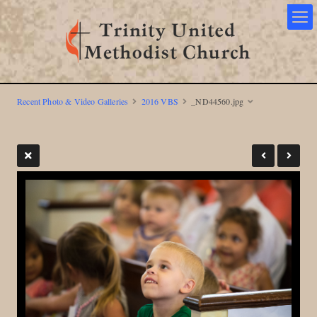
Recent Photo & Video Galleries
2016 VBS
_ND44560.jpg