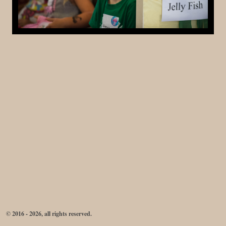
© 2016 - 2026, all rights reserved.