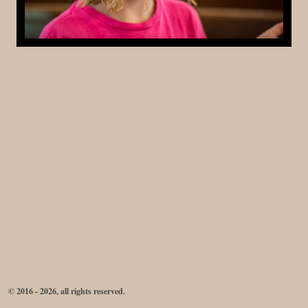
© 2016 - 2026, all rights reserved.