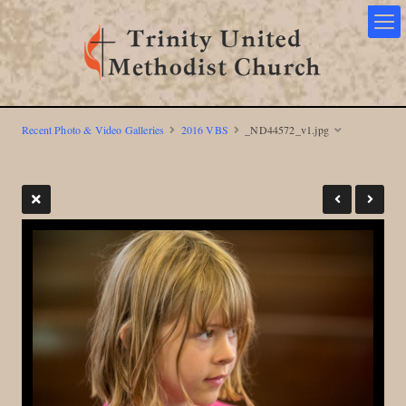
Recent Photo & Video Galleries
2016 VBS
_ND44572_v1.jpg