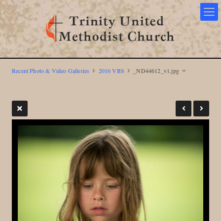
Recent Photo & Video Galleries
2016 VBS
_ND44612_v1.jpg