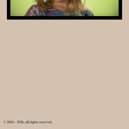
© 2016 - 2026, all rights reserved.