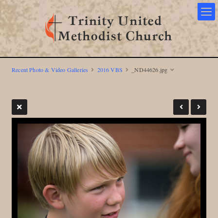
Recent Photo & Video Galleries
2016 VBS
_ND44626.jpg