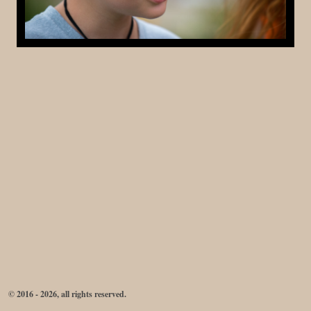
© 2016 - 2026, all rights reserved.