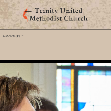
_DSC0963.jpg