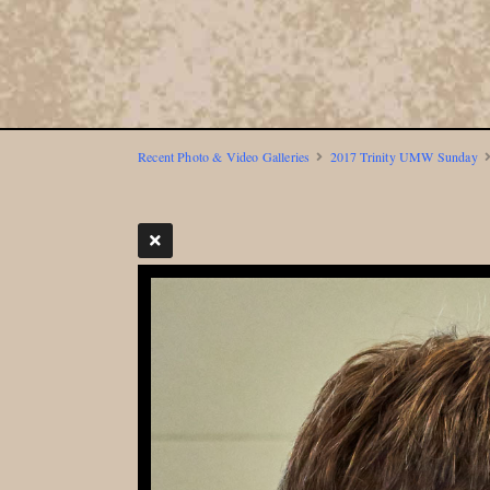
Recent Photo & Video Galleries
2017 Trinity UMW Sunday