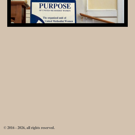
© 2016 - 2026, all rights reserved.