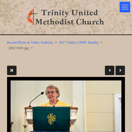
Recent Photo & Video Galleries
2017 Trinity UMW Sunday
_DSC1019.jpg