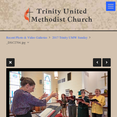
Recent Photo & Video Galleries
2017 Trinity UMW Sunday
_DSC2704.jpg