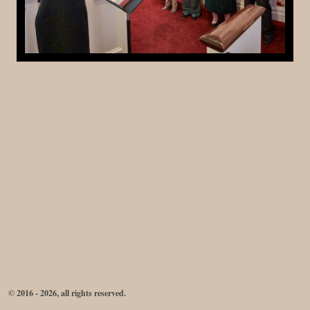
© 2016 - 2026, all rights reserved.