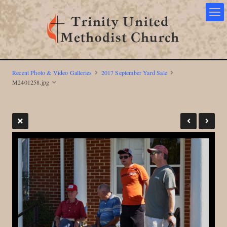
Recent Photo & Video Galleries
2017 September Yard Sale
M2401258.jpg