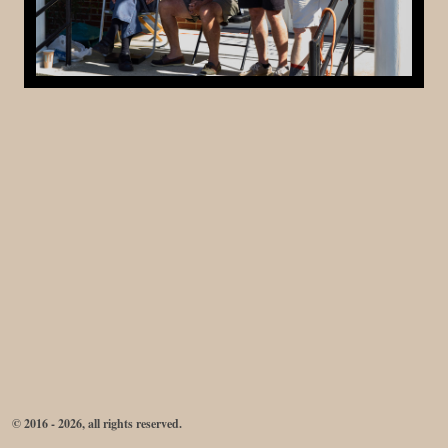
© 2016 - 2026, all rights reserved.