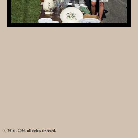
© 2016 - 2026, all rights reserved.