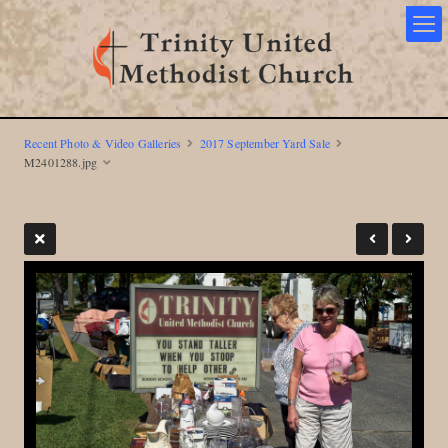
Recent Photo & Video Galleries
2017 September Yard Sale
M2401288.jpg