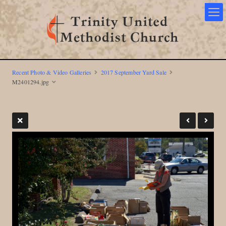
Recent Photo & Video Galleries
2017 September Yard Sale
M2401294.jpg