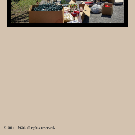
© 2016 - 2026, all rights reserved.