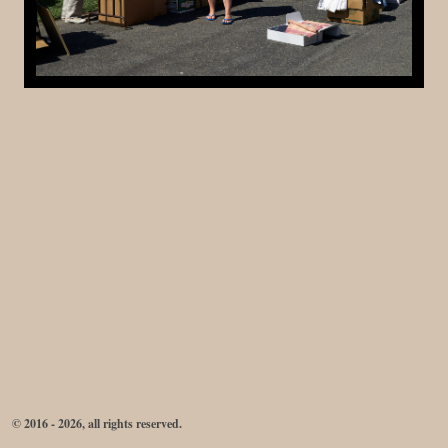
© 2016 - 2026, all rights reserved.