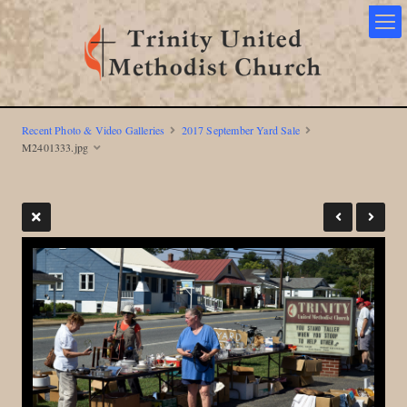
Recent Photo & Video Galleries
2017 September Yard Sale
M2401333.jpg