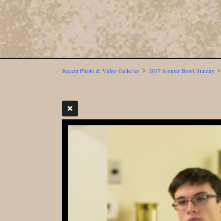
Recent Photo & Video Galleries
2017 Souper Bowl Sunday