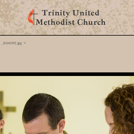
_8106392.jpg