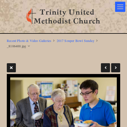
Recent Photo & Video Galleries
2017 Souper Bowl Sunday
_8106400.jpg