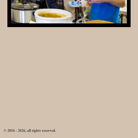
© 2016 - 2026, all rights reserved.