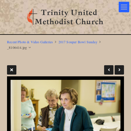
Recent Photo & Video Galleries
2017 Souper Bowl Sunday
_8106414.jpg