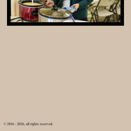
© 2016 - 2026, all rights reserved.