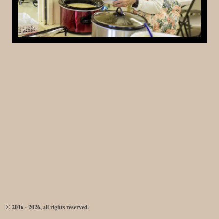
© 2016 - 2026, all rights reserved.