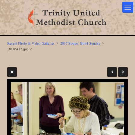
Recent Photo & Video Galleries
2017 Souper Bowl Sunday
_8106417.jpg