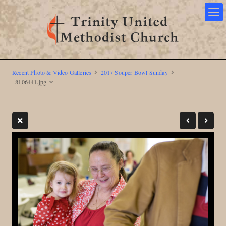
Recent Photo & Video Galleries
2017 Souper Bowl Sunday
_8106441.jpg