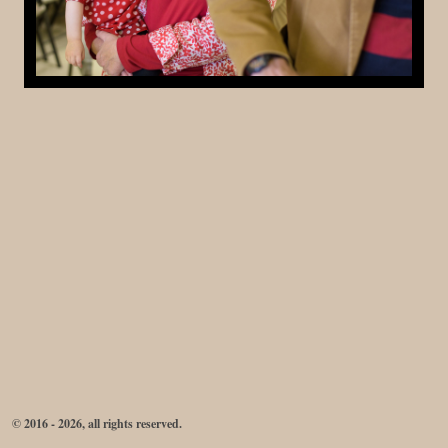
© 2016 - 2026, all rights reserved.