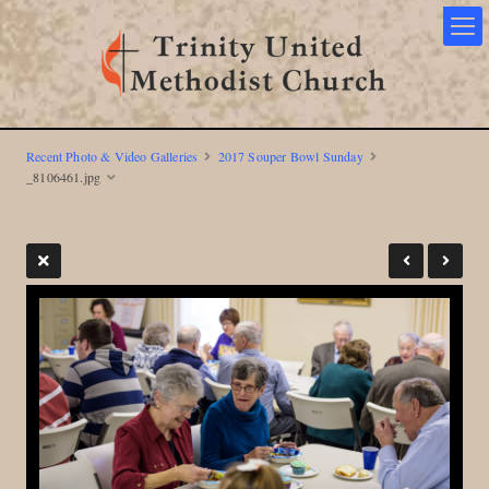
Recent Photo & Video Galleries
2017 Souper Bowl Sunday
_8106461.jpg