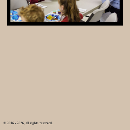
© 2016 - 2026, all rights reserved.