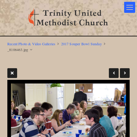
Recent Photo & Video Galleries
2017 Souper Bowl Sunday
_8106463.jpg