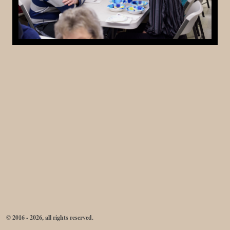
© 2016 - 2026, all rights reserved.