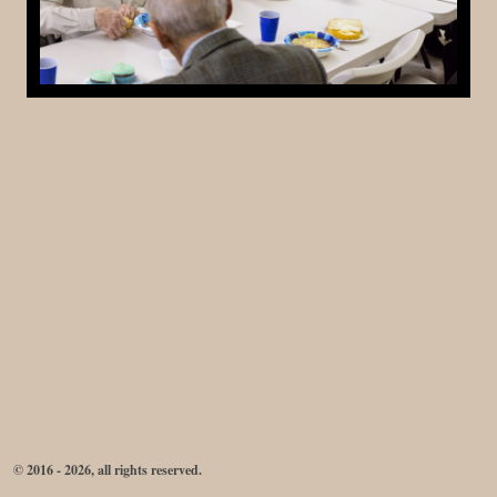
© 2016 - 2026, all rights reserved.