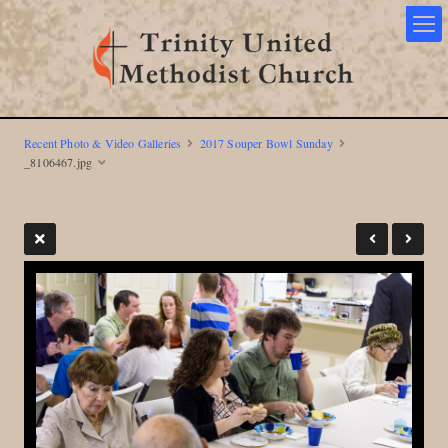
Recent Photo & Video Galleries
2017 Souper Bowl Sunday
_8106467.jpg