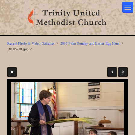
Recent Photo & Video Galleries
2017 Palm Sunday and Easter Egg Hunt
_8106718.jpg