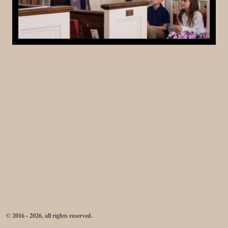
© 2016 - 2026, all rights reserved.