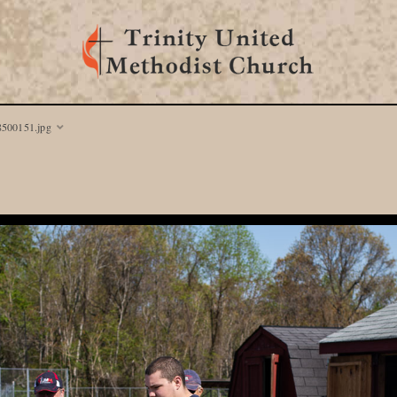
8500151.jpg