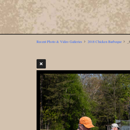
Recent Photo & Video Galleries
2018 Chicken Barbeque
_