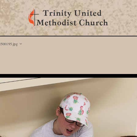
8500195.jpg