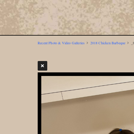
Recent Photo & Video Galleries
2018 Chicken Barbeque
_