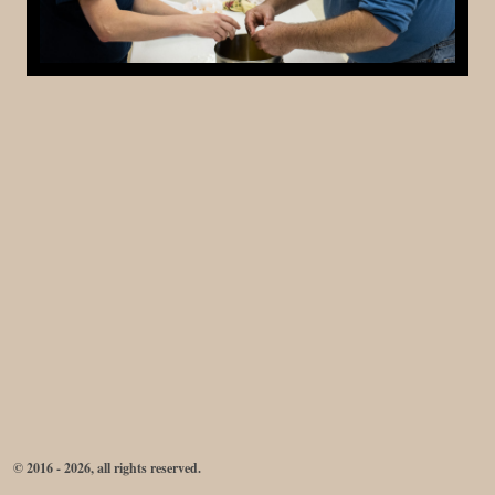
© 2016 - 2026, all rights reserved.