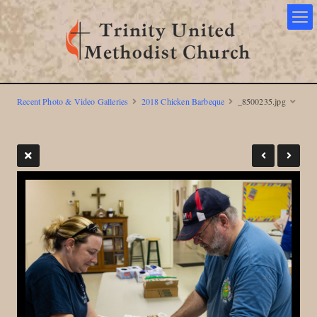
Recent Photo & Video Galleries
2018 Chicken Barbeque
_8500235.jpg