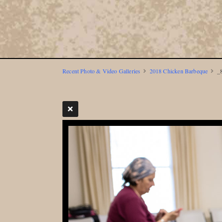
Recent Photo & Video Galleries
2018 Chicken Barbeque
_