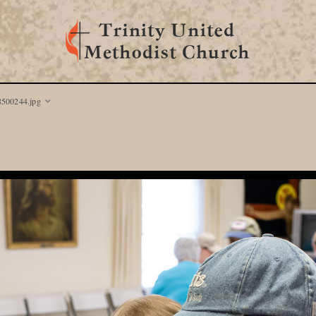
8500244.jpg