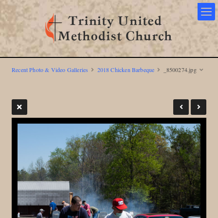
Recent Photo & Video Galleries
2018 Chicken Barbeque
_8500274.jpg