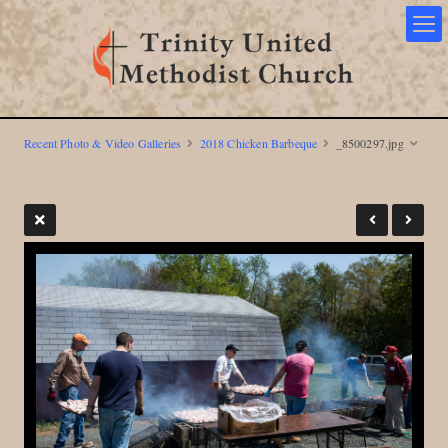
Recent Photo & Video Galleries
2018 Chicken Barbeque
_8500297.jpg