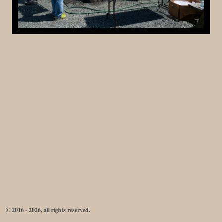
© 2016 - 2026, all rights reserved.